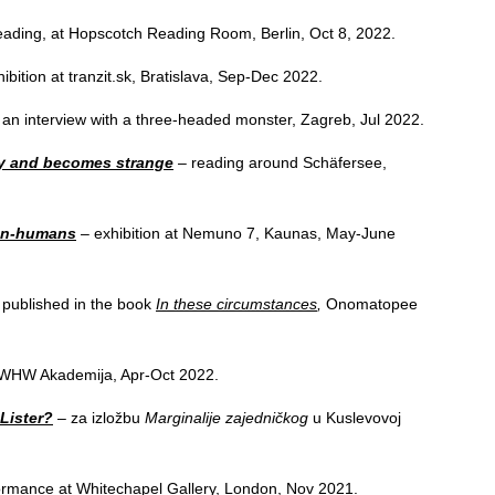
reading, at Hopscotch Reading Room, Berlin, Oct 8, 2022.
ibition at tranzit.sk, Bratislava, Sep-Dec 2022.
an interview with a three-headed monster, Zagreb, Jul 2022.
y and becomes strange
– reading around Schäfersee,
non-humans
– exhibition at Nemuno 7, Kaunas, May-June
published in the book
In these circumstances
,
Onomatopee
f WHW Akademija, Apr-Oct 2022.
 Lister?
– za izložbu
Marginalije zajedničkog
u Kuslevovoj
ormance at Whitechapel Gallery, London, Nov 2021.