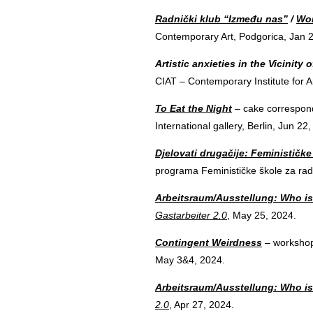
Radnički klub “Između nas”
/
Wor
Contemporary Art, Podgorica, Jan 
Artistic anxieties in the Vicinity 
CIAT – Contemporary Institute for A
To Eat the Night
– cake correspond
International gallery, Berlin, Jun 22
Djelovati drugačije: Feminističk
programa Feminističke škole za rad
Arbeitsraum/Ausstellung: Who is
Gastarbeiter 2.0
, May 25, 2024.
Contingent Weirdness
– workshop
May 3&4, 2024.
Arbeitsraum/Ausstellung: Who is
2.0
, Apr 27, 2024.