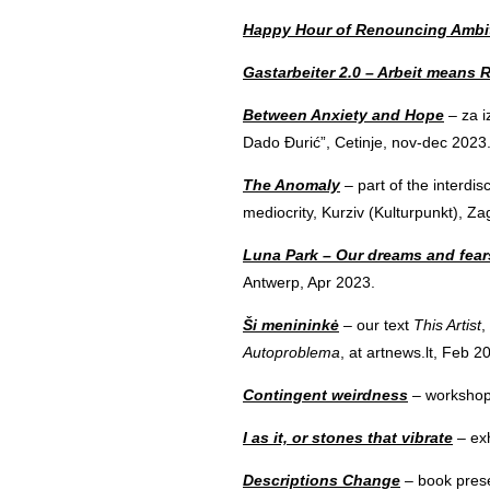
Happy Hour of Renouncing Ambi
Gastarbeiter 2.0 – Arbeit means 
Between Anxiety and Hope
– za i
Dado Đurić”, Cetinje, nov-dec 2023
The Anomaly
– part of the interdis
mediocrity, Kurziv (Kulturpunkt), Z
Luna Park – Our dreams and fears
Antwerp, Apr 2023.
Ši menininkė
– our text
This Artist
,
Autoproblema
, at artnews.lt, Feb 2
Contingent weirdness
– workshop 
I as it, or stones that vibrate
– exh
Descriptions Change
– book prese