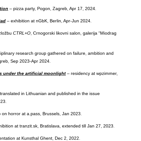
tion
– pizza party, Pogon, Zagreb, Apr 17, 2024.
Rad
– exhibition at nGbK, Berlin, Apr-Jun 2024.
zložbu
CTRL+O
, Crnogorski likovni salon, galerija “Miodrag
.
ciplinary research group gathered on failure, ambition and
agreb, Sep 2023-Apr 2024.
 under the artificial moonlight
– residency at wpzimmer,
 translated in Lithuanian and published in the issue
023.
on horror at a.pass, Brussels, Jan 2023.
ibition at tranzit.sk, Bratislava, extended till Jan 27, 2023.
ntation at Kunsthal Ghent, Dec 2, 2022.