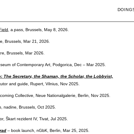
DOING
ield
, a.pass, Brussels, May 8, 2026.
re, Brussels, Mar 21, 2026.
tre, Brussels, Mar 2026.
useum of Contemporary Art, Podgorica, Dec – Mar 2025.
 The Secretary, the Shaman, the Scholar, the Lobbyist,
utor and guide, Rupert, Vilnius, Nov 2025.
coming Collective, Neue Nationalgalerie, Berlin, Nov 2025.
, nadine, Brussels, Oct 2025.
r, Škart rezident IV, Tivat, Jul 2025.
 rad
– book launch, nGbK, Berlin, Mar 25, 2025.