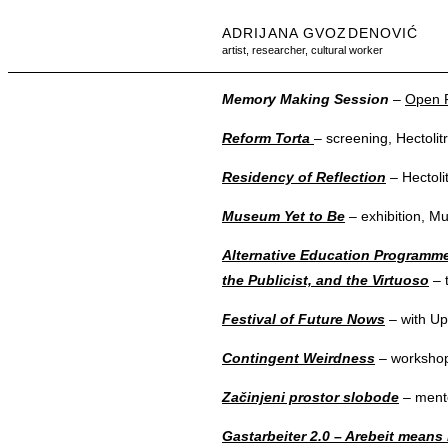
ADRIJANA GVOZDENOVIĆ
artist, researcher, cultural worker
Memory Making Session
–
Open F
Reform Torta
– screening, Hectolit
Residency of Reflection
– Hectoli
Museum Yet to Be
– exhibition, M
Alternative Education Programme:
the Publicist, and the Virtuoso
– t
Festival of Future Nows
– with Up
Contingent Weirdness
– workshop
Začinjeni prostor slobode
– mento
Gastarbeiter 2.0 – Arebeit means