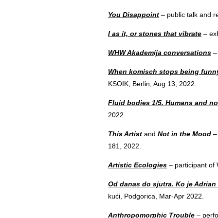
You Disappoint
– public talk and 
I as it, or stones that vibrate
– exh
WHW Akademija conversations
– 
When komisch stops being funn
KSOIK, Berlin, Aug 13, 2022.
Fluid bodies 1/5. Humans and 
2022.
This Artist
and
Not in the Mood
– 
181, 2022.
Artistic Ecologies
– participant o
Od danas do sjutra. Ko je Adrian
kući, Podgorica, Mar-Apr 2022.
Anthropomorphic Trouble
– perf