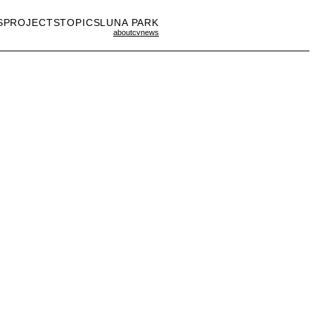
S
PROJECTS
TOPICS
LUNA PARK
about
cv
news