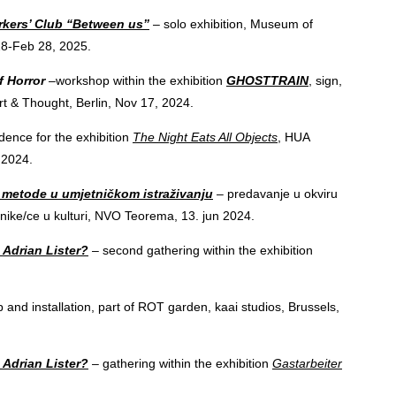
kers’ Club “Between us”
– solo exhibition, Museum of
28-Feb 28, 2025.
of Horror
–workshop within the exhibition
GHOSTTRAIN
, sign,
rt & Thought, Berlin, Nov 17, 2024.
ence for the exhibition
The Night Eats All Objects
, HUA
, 2024.
e metode u umjetničkom istraživanju
– predavanje u okviru
nike/ce u kulturi, NVO Teorema, 13. jun 2024.
 Adrian Lister?
– second gathering within the exhibition
 and installation, part of ROT garden, kaai studios, Brussels,
 Adrian Lister?
– gathering within the exhibition
Gastarbeiter