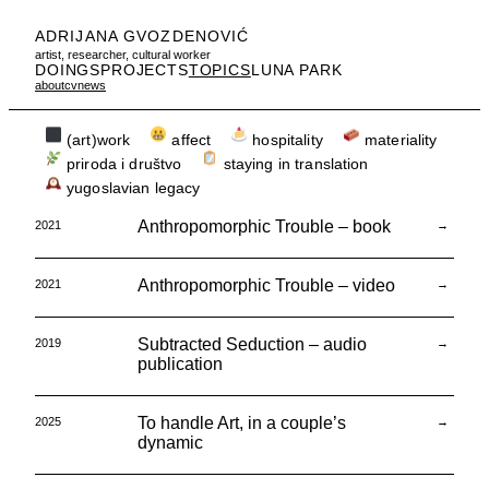
ADRIJANA GVOZDENOVIĆ
artist, researcher, cultural worker
DOINGS
PROJECTS
TOPICS
LUNA PARK
about
cv
news
(art)work
affect
hospitality
materiality
priroda i društvo
staying in translation
yugoslavian legacy
Anthropomorphic Trouble – book
2021
→
Anthropomorphic Trouble – video
2021
→
Subtracted Seduction – audio
2019
→
publication
To handle Art, in a couple’s
2025
→
dynamic