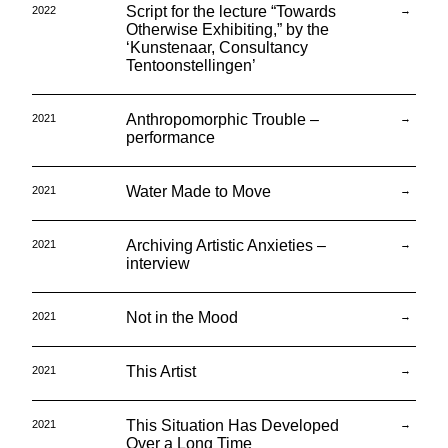
Script for the lecture “Towards
2022
→
Otherwise Exhibiting,” by the
‘Kunstenaar, Consultancy
Tentoonstellingen’
Anthropomorphic Trouble –
2021
→
performance
Water Made to Move
2021
→
Archiving Artistic Anxieties –
2021
→
interview
Not in the Mood
2021
→
This Artist
2021
→
This Situation Has Developed
2021
→
Over a Long Time