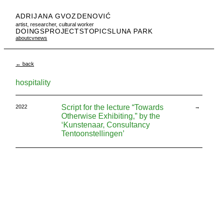
ADRIJANA GVOZDENOVIĆ
artist, researcher, cultural worker
DOINGS
PROJECTS
TOPICS
LUNA PARK
about
cv
news
← back
hospitality
Script for the lecture “Towards
2022
→
Otherwise Exhibiting,” by the
‘Kunstenaar, Consultancy
Tentoonstellingen’